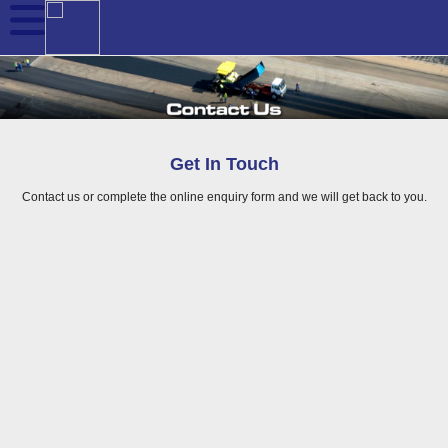
Get In Touch
Contact us or complete the online enquiry form and we will get back to you.