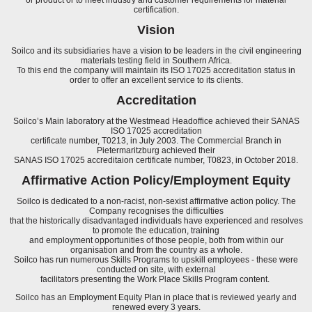
certification.
Vision
Soilco and its subsidiaries have a vision to be leaders in the civil engineering
materials testing field in Southern Africa.
To this end the company will maintain its ISO 17025 accreditation status in
order to offer an excellent service to its clients.
Accreditation
Soilco’s Main laboratory at the Westmead Headoffice achieved their SANAS
ISO 17025 accreditation
certificate number, T0213, in July 2003. The Commercial Branch in
Pietermaritzburg achieved their
SANAS ISO 17025 accreditaion certificate number, T0823, in October 2018.
Affirmative Action Policy/Employment Equity
Soilco is dedicated to a non-racist, non-sexist affirmative action policy. The
Company recognises the difficulties
that the historically disadvantaged individuals have experienced and resolves
to promote the education, training
and employment opportunities of those people, both from within our
organisation and from the country as a whole.
Soilco has run numerous Skills Programs to upskill employees - these were
conducted on site, with external
facilitators presenting the Work Place Skills Program content.
Soilco has an Employment Equity Plan in place that is reviewed yearly and
renewed every 3 years.