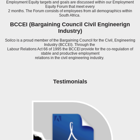
Employment Equity targets and goals are discussed within our Employment
Equity Forum that meet every
2 months. The Forum consists of employees from all demographics within
South Africa.
BCCEI (Bargaining Council Civil Engineerign
Industry)
Soilco is a proud member of the Bargaining Council for the Civil, Engineering
Industry (BCCEI). Through the
Labour Relations Act 66 of 1995 the BCCEI provide for the co-regulation of
stable and productive employment
relations in the civil engineering industry.
Testimonials