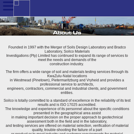
Founded in 1997 with the Merger of Soils Design Laboratory and Bradco
Laboratory, Soilco Materials
Investigations (Pty) Limited has continued to expand its range of services to
meet the needs and demands of the
construction industry.
The firm offers a wide range of soil and materials testing services through its
KwaZulu-Natal locations
in Westmead (Pinetown), Pietermaritzburg and Vryheid and provides a
professional service to architects,
engineers, contractors, commercial and industrial clients, and government
entities.
Soilco is totally committed to a standard of excellence in the reliability of its test
results and is ISO 17025 accredited.
The knowledge and experience of its personnel about the specific conditions
presented in the geographical area assist
in making important decision on the proper approach to geotechnical
assessment both in the field and in the laboratory,
and testing services are offered on material selection, verification of material
quality, trouble-shooting the failure of a part
or product or to meet industry and customer requirements for material