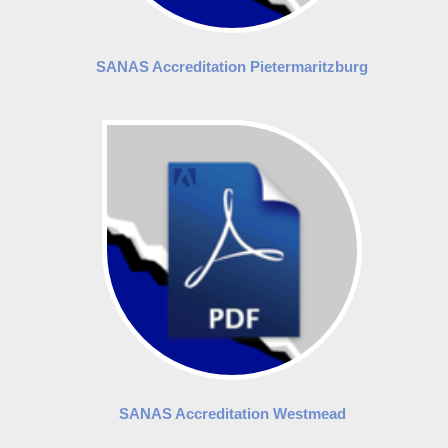
SANAS Accreditation Pietermaritzburg
SANAS Accreditation Westmead