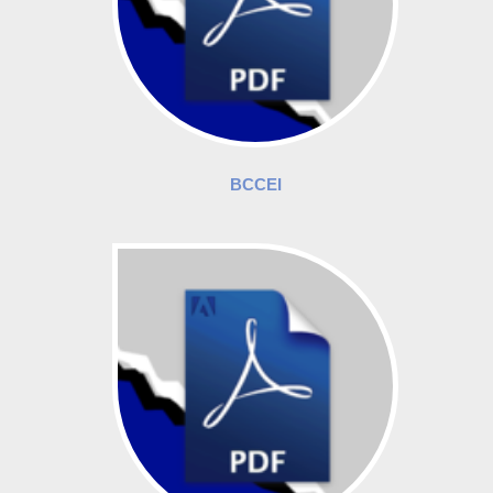
BCCEI